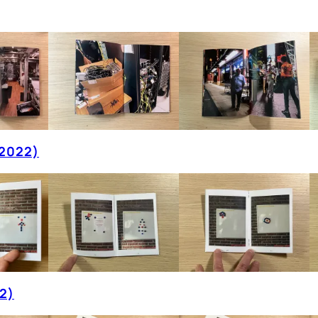
(2022)
2)