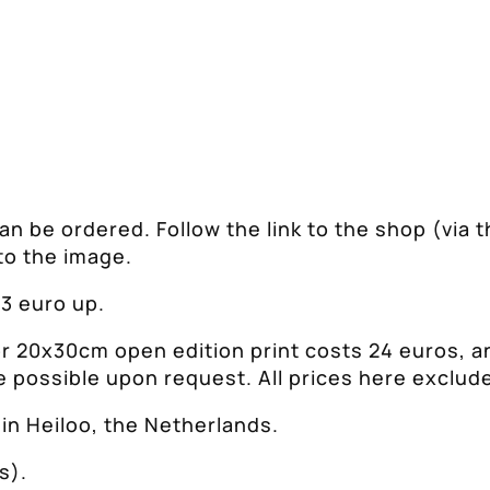
 can be ordered. Follow the link to the shop (via t
to the image.
 3 euro up.
or 20x30cm open edition print costs 24 euros, a
e possible upon request. All prices here exclud
in Heiloo, the Netherlands.
s).