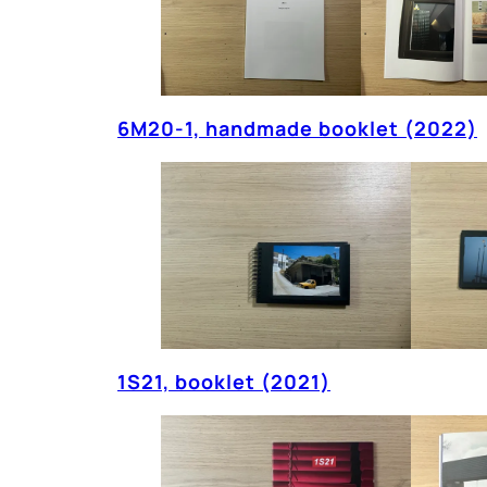
6M20-1, handmade booklet (2022)
1S21, booklet (2021)