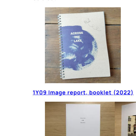
1Y09 Image report, booklet (2022)