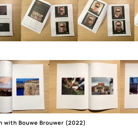
on with Bouwe Brouwer (2022)