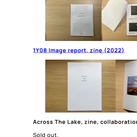
1Y08 Image report, zine (2022)
Across The Lake, zine, collaborati
Sold out.