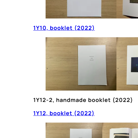
1Y10, booklet (2022)
1Y12-2, handmade booklet (2022)
1Y12, booklet (2022)