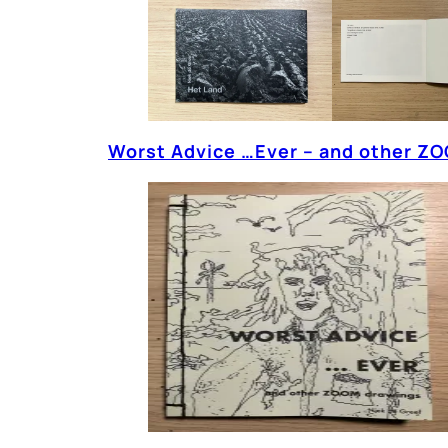
Worst Advice …Ever – and other ZO