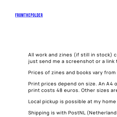
Skip
to
Fromthepolder
content
All work and zines (if still in stock)
just send me a screenshot or a link 
Prices of zines and books vary from
Print prices depend on size. An A4 
print costs 48 euros. Other sizes ar
Local pickup is possible at my home 
Shipping is with PostNL (Netherland