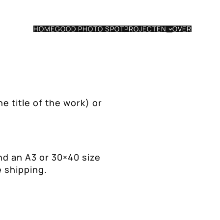
HOME
GOOD PHOTO SPOT
PROJECTEN
OVER
he title of the work) or
nd an A3 or 30×40 size
e shipping.