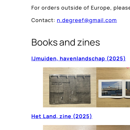
For orders outside of Europe, please
Contact:
n.degreef@gmail.com
Books and zines
IJmuiden, havenlandschap (2025)
Het Land, zine (2025)