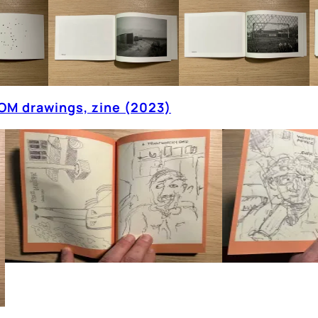
OM drawings, zine (2023)