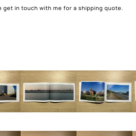
 get in touch with me for a shipping quote.