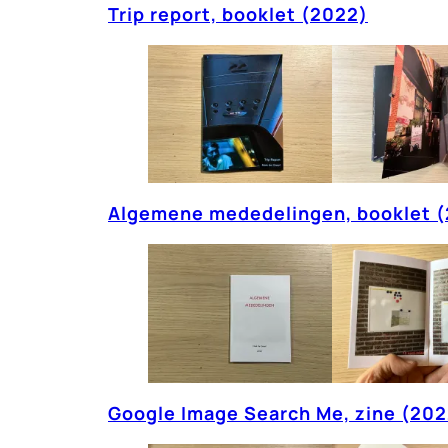
Trip report, booklet (2022)
Algemene mededelingen, booklet 
Google Image Search Me, zine (202