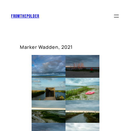
Skip
to
Fromthepolder
content
Marker Wadden, 2021