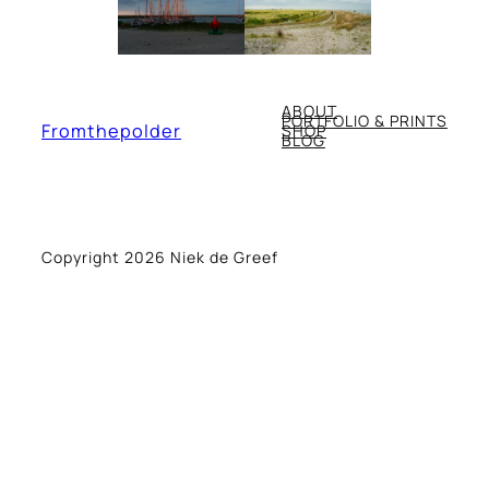
ABOUT
PORTFOLIO & PRINTS
Fromthepolder
SHOP
BLOG
Copyright 2026 Niek de Greef